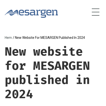
Skip
to
main
content
Hem
/ New Website For MESARGEN Published In 2024
Breadcrumb
New website
for MESARGEN
published in
2024