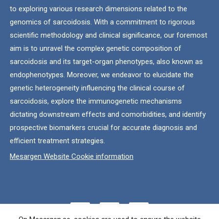
to exploring various research dimensions related to the
genomics of sarcoidosis. With a commitment to rigorous
scientific methodology and clinical significance, our foremost
aim is to unravel the complex genetic composition of
sarcoidosis and its target-organ phenotypes, also known as
endophenotypes. Moreover, we endeavor to elucidate the
genetic heterogeneity influencing the clinical course of
sarcoidosis, explore the immunogenetic mechanisms
dictating downstream effects and comorbidities, and identify
prospective biomarkers crucial for accurate diagnosis and
efficient treatment strategies.
Mesargen Website Cookie information