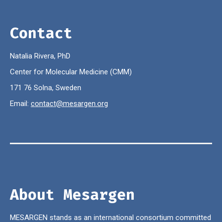
Contact
Natalia Rivera, PhD
Center for Molecular Medicine (CMM)
171 76 Solna, Sweden
Email:
contact@mesargen.org
About Mesargen
MESARGEN stands as an international consortium committed