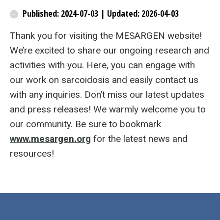
Published: 2024-07-03 | Updated: 2026-04-03
Thank you for visiting the MESARGEN website!
We’re excited to share our ongoing research and
activities with you. Here, you can engage with
our work on sarcoidosis and easily contact us
with any inquiries. Don’t miss our latest updates
and press releases! We warmly welcome you to
our community. Be sure to bookmark
www.mesargen.org
for the latest news and
resources!